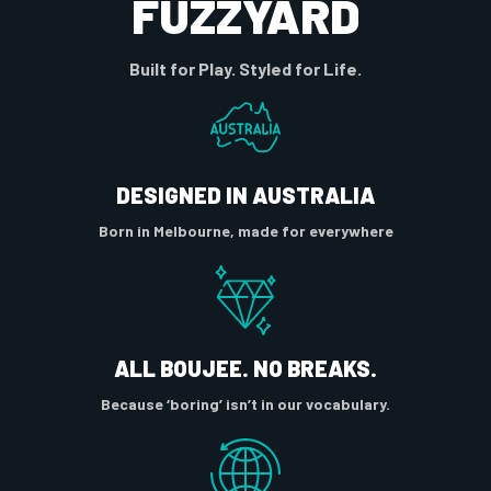
FUZZYARD
Built for Play. Styled for Life.
DESIGNED IN AUSTRALIA
Born in Melbourne, made for everywhere
ALL BOUJEE. NO BREAKS.
Because ‘boring’ isn’t in our vocabulary.