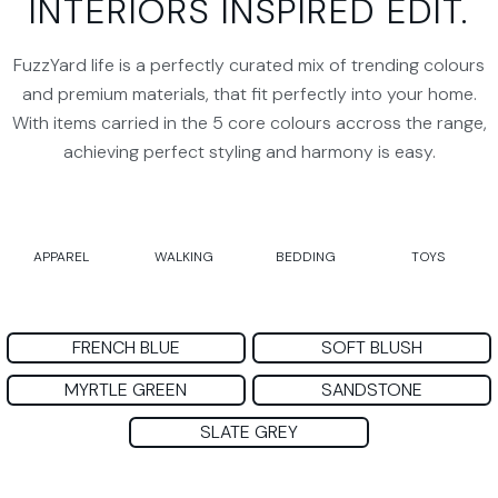
INTERIORS INSPIRED EDIT.
FuzzYard life is a perfectly curated mix of trending colours
and premium materials, that fit perfectly into your home.
With items carried in the 5 core colours accross the range,
achieving perfect styling and harmony is easy.
APPAREL
WALKING
BEDDING
TOYS
FRENCH BLUE
SOFT BLUSH
MYRTLE GREEN
SANDSTONE
SLATE GREY