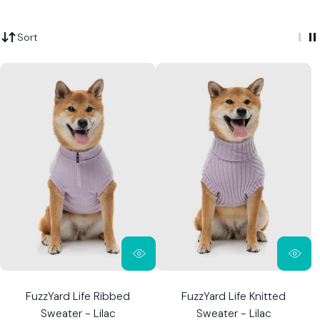
Sort
FuzzYard Life Ribbed
FuzzYard Life Knitted
Sweater - Lilac
Sweater - Lilac