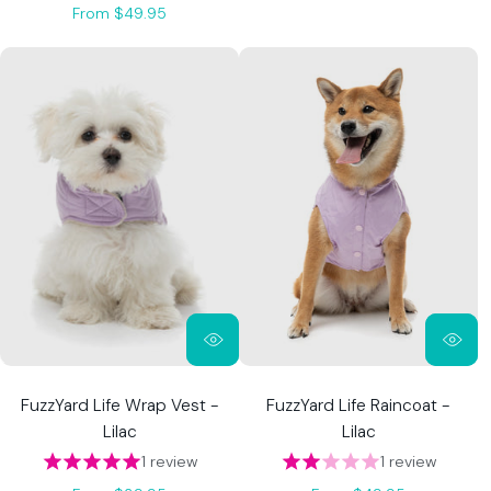
From $49.95
FuzzYard Life Wrap Vest -
FuzzYard Life Raincoat -
Lilac
Lilac
1 review
1 review