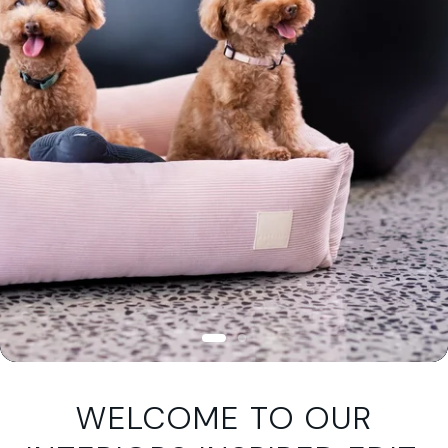
WELCOME TO OUR