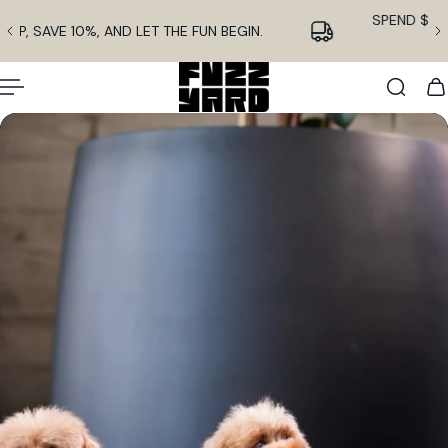
English
p to content
SIGN UP, SAVE 10%, AND LET THE FUN BEGIN.
Slideshow about our brand