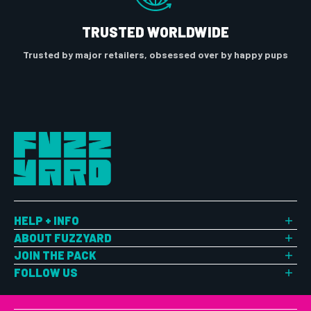
TRUSTED WORLDWIDE
Trusted by major retailers, obsessed over by happy pups
HELP + INFO
Shipping
ABOUT FUZZYARD
Returns
About Us
JOIN THE PACK
Size Chart
Customer Reviews
FuzzYard Pup Perks
FOLLOW US
FAQ
Blog
Login / Create an Account
This is us. Explore the latest. Join the community.
Contact Us
Sign Up For 10% Off