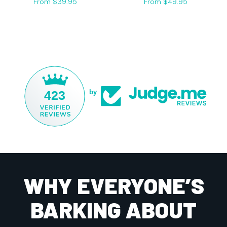
From $39.95
From $49.95
423
by
WHY EVERYONE’S
BARKING ABOUT