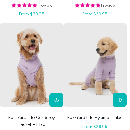
1 review
1 review
From $39.95
From $39.95
FuzzYard Life Corduroy
FuzzYard Life Pyjama - Lilac
Jacket - Lilac
From $39.95