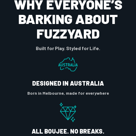
WHY EVERYONE’S
BARKING ABOUT
FUZZYARD
Built for Play. Styled for Life.
DESIGNED IN AUSTRALIA
Born in Melbourne, made for everywhere
ALL BOUJEE. NO BREAKS.