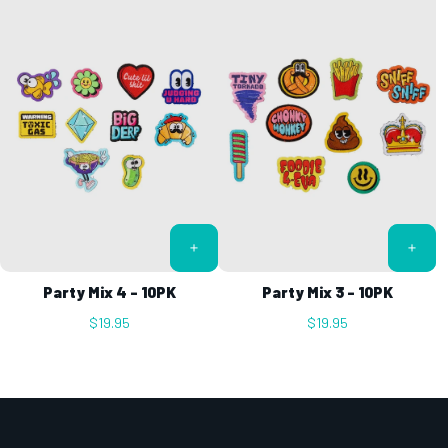
Party Mix 4 - 10PK
Party Mix 3 - 10PK
$19.95
$19.95