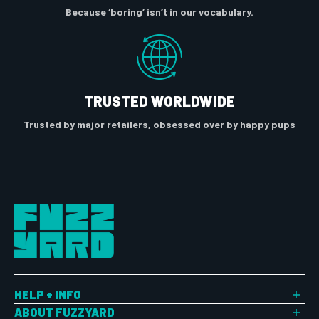
Because ‘boring’ isn’t in our vocabulary.
TRUSTED WORLDWIDE
Trusted by major retailers, obsessed over by happy pups
HELP + INFO
Shipping
ABOUT FUZZYARD