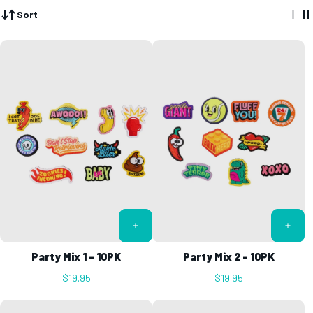
Sort
Party Mix 1 - 10PK
Party Mix 2 - 10PK
$19.95
$19.95