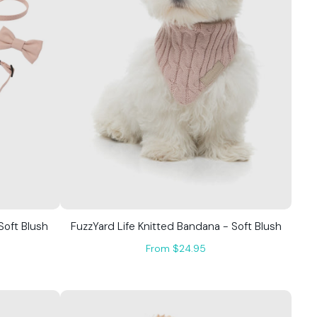
Soft Blush
FuzzYard Life Knitted Bandana - Soft Blush
From $24.95