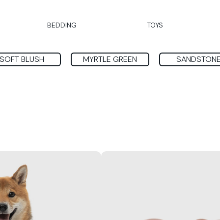
BEDDING
TOYS
SOFT BLUSH
MYRTLE GREEN
SANDSTON