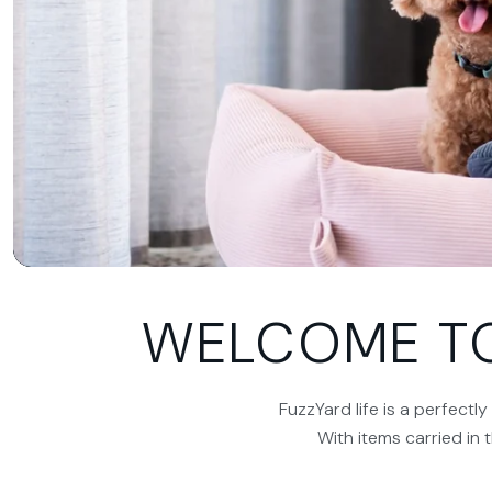
WELCOME TO 
FuzzYard life is a perfectl
With items carried in 