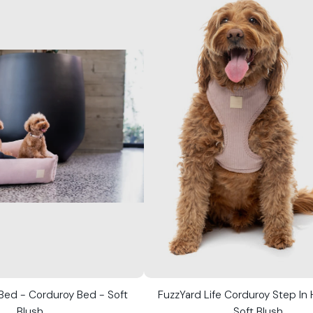
 Bed - Corduroy Bed - Soft
FuzzYard Life Corduroy Step In
Blush
Soft Blush