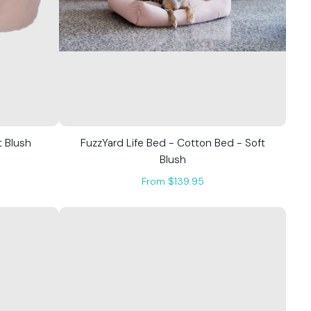
t Blush
FuzzYard Life Bed - Cotton Bed - Soft
Blush
From $139.95