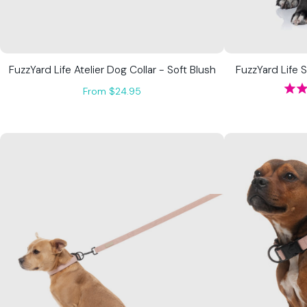
FuzzYard Life Atelier Dog Collar - Soft Blush
FuzzYard Life 
From $24.95