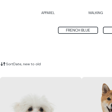
APPAREL
WALKING
FRENCH BLUE
Sort
Date, new to old