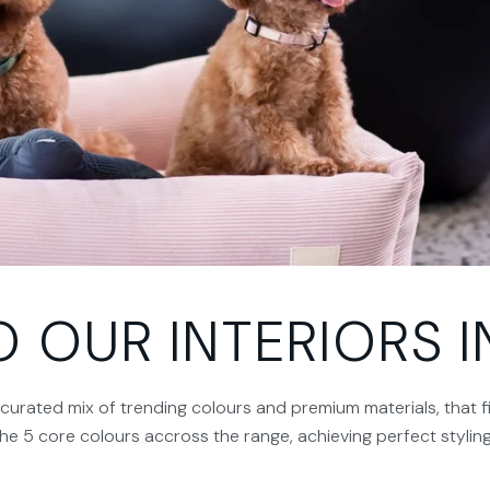
OUR INTERIORS IN
y curated mix of trending colours and premium materials, that f
the 5 core colours accross the range, achieving perfect styli