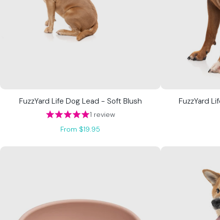
FuzzYard Life Dog Lead - Soft Blush
FuzzYard Lif
1 review
From $19.95