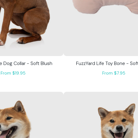
e Dog Collar - Soft Blush
FuzzYard Life Toy Bone - Sof
From $19.95
From $7.95