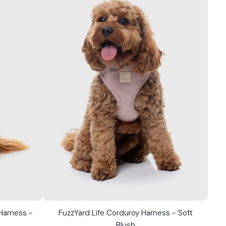
 Harness -
FuzzYard Life Corduroy Harness - Soft
Blush