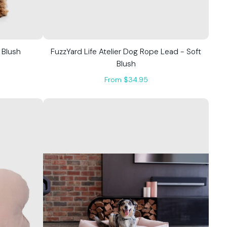
 Blush
FuzzYard Life Atelier Dog Rope Lead - Soft
Blush
From $34.95