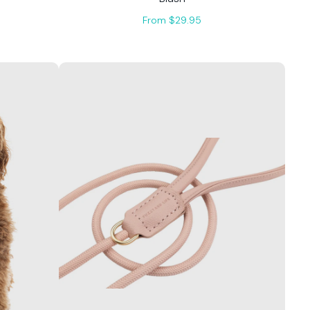
From $29.95