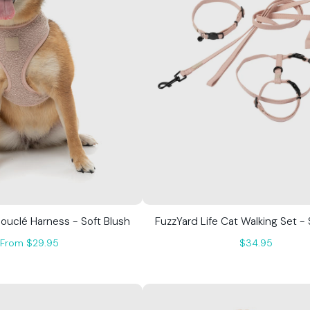
Bouclé Harness - Soft Blush
FuzzYard Life Cat Walking Set - 
From $29.95
$34.95