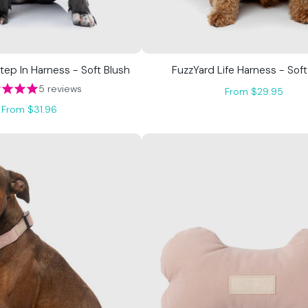
Step In Harness - Soft Blush
FuzzYard Life Harness - Soft
5 reviews
From $29.95
From $31.96