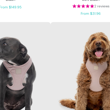
2 reviews
From $149.95
From $31.96