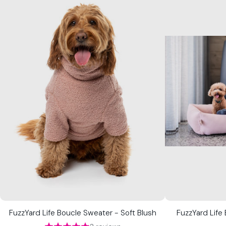
FuzzYard Life Boucle Sweater - Soft Blush
FuzzYard Life