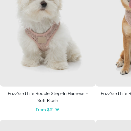
FuzzYard Life Boucle Step-In Harness -
FuzzYard Life 
Soft Blush
From $31.96