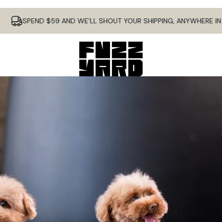
SPEND $59 AND WE’LL SHOUT YOUR SHIPPING, ANYWHERE IN AUS