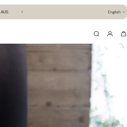
.
English