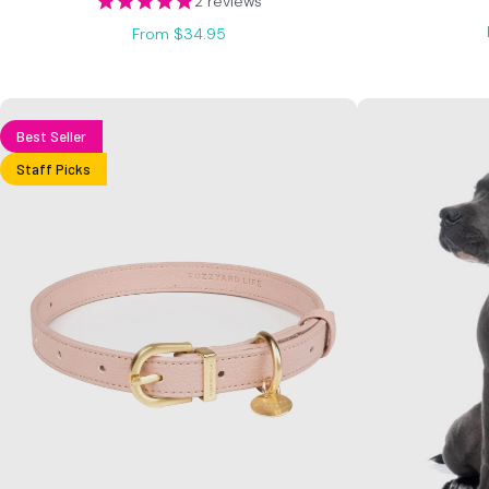
2 reviews
From $34.95
Best Seller
Staff Picks