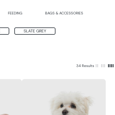
FEEDING
BAGS & ACCESSORIES
E
SLATE GREY
34 Results