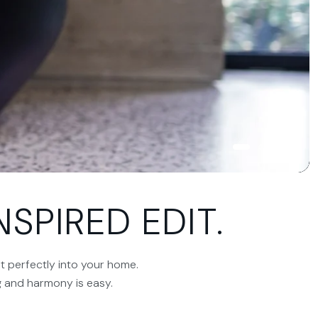
SPIRED EDIT.
it perfectly into your home.
ng and harmony is easy.