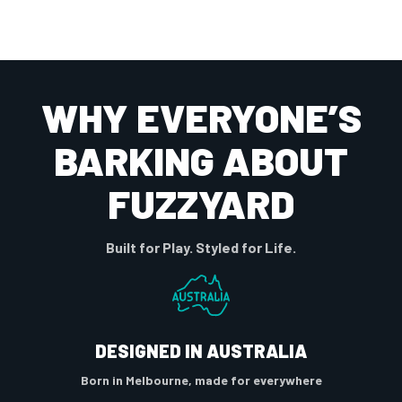
WHY EVERYONE’S
BARKING ABOUT
FUZZYARD
Built for Play. Styled for Life.
DESIGNED IN AUSTRALIA
Born in Melbourne, made for everywhere