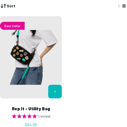
Sort
Best Seller
Rep It - Utility Bag
1 review
$64.96