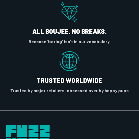
ALL BOUJEE. NO BREAKS.
Because ‘boring’ isn’t in our vocabulary.
TRUSTED WORLDWIDE
Trusted by major retailers, obsessed over by happy pups